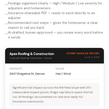
Findings organised clearly — High / Medium / Low severity for
adjusters and homeowners
Insurance-shareable PDF — ready to send directly to an
adjuster
Recommended next steps — gives the homeowner a clear
reason to call you back
AI-drafted, human-approved — you review every word before
it sends
Apex Roofing & Construction
STORM DAMAGE REPORT
June 4, 2026
Licensed Roofing Contractor · Owner
PROPERTY
CAUSE
2847 Ridgeline Dr, Denver
Hail / Wind
Significant hail impact across the NW field slope with 35+
measurable impact points. Ridge cap failure spans the full
run. All findings documented on-site and ready for
insurance submission.