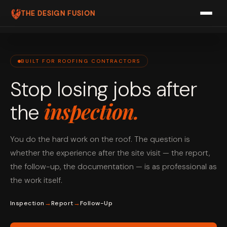
THE DESIGN FUSION
ABOUT US
PRICING
BUILT FOR ROOFING CONTRACTORS
Stop losing jobs after
FAQ
inspection.
the
PRODUCTS
ROOFFLOW
You do the hard work on the roof. The question is
PIPEFLOW
whether the experience after the site visit — the report,
the follow-up, the documentation — is as professional as
AIRFLOW
the work itself.
SPARKFLOW
→
→
Inspection
Report
Follow-Up
BOOK A FREE CALL