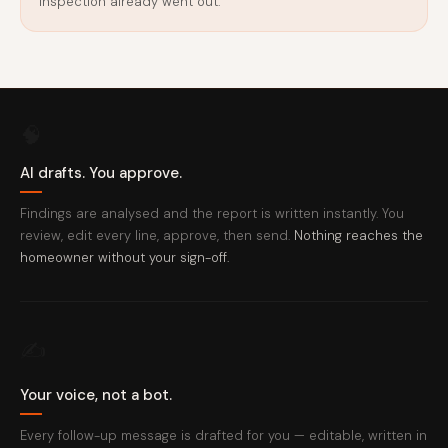
inspection already went out.
🧠
AI drafts. You approve.
Findings are analysed and the report is written instantly. You
review, edit every line, approve, then send.
Nothing reaches the
homeowner without your sign-off.
✍️
Your voice, not a bot.
Every follow-up message is drafted for you — editable, written in