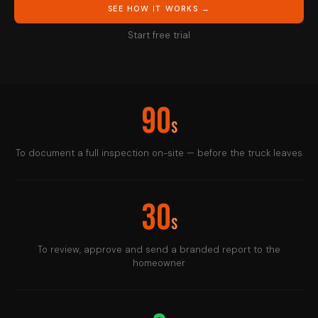
SEE HOW IT WORKS →
Start free trial
90
s
To document a full inspection on-site — before the truck leaves
30
s
To review, approve and send a branded report to the
homeowner