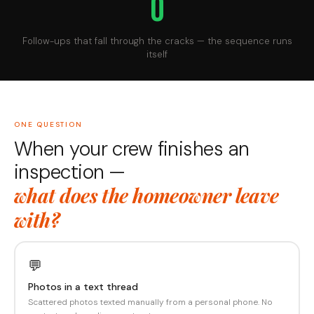
0
Follow-ups that fall through the cracks — the sequence runs
itself
ONE QUESTION
When your crew finishes an
inspection —
what does the homeowner leave
with?
💬
Photos in a text thread
Scattered photos texted manually from a personal phone. No