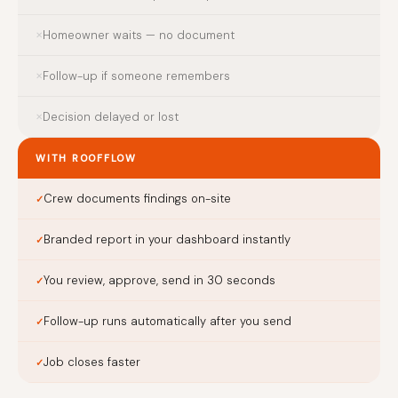
Homeowner waits — no document
Follow-up if someone remembers
Decision delayed or lost
WITH ROOFFLOW
Crew documents findings on-site
Branded report in your dashboard instantly
You review, approve, send in 30 seconds
Follow-up runs automatically after you send
Job closes faster