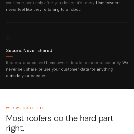
your tone, sent only after you decide it's ready.
Homeowners
never feel like they're talking to a robot.
🔒
Secure. Never shared.
Reports, photos and homeowner details are stored securely.
We
never sell, share, or use your customer data for anything
outside your account.
WHY WE BUILT THIS
Most roofers do the hard part
right.