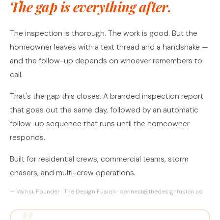
The gap is everything after.
The inspection is thorough. The work is good. But the
homeowner leaves with a text thread and a handshake —
and the follow-up depends on whoever remembers to
call.
That's the gap this closes. A branded inspection report
that goes out the same day, followed by an automatic
follow-up sequence that runs until the homeowner
responds.
Built for residential crews, commercial teams, storm
chasers, and multi-crew operations.
— Vamsi, Founder · The Design Fusion · connect@thedesignfusion.co