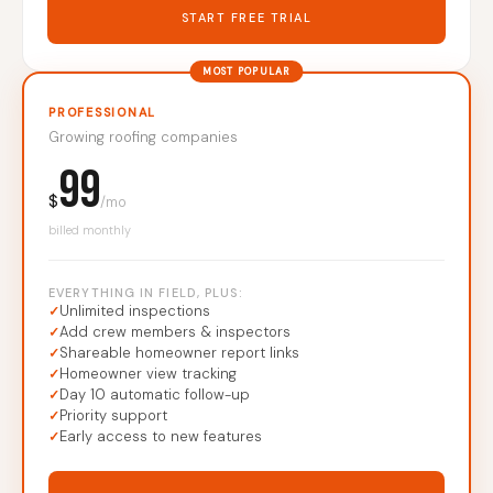
START FREE TRIAL
MOST POPULAR
PROFESSIONAL
Growing roofing companies
99
$
/mo
billed monthly
EVERYTHING IN FIELD, PLUS:
Unlimited inspections
Add crew members & inspectors
Shareable homeowner report links
Homeowner view tracking
Day 10 automatic follow-up
Priority support
Early access to new features