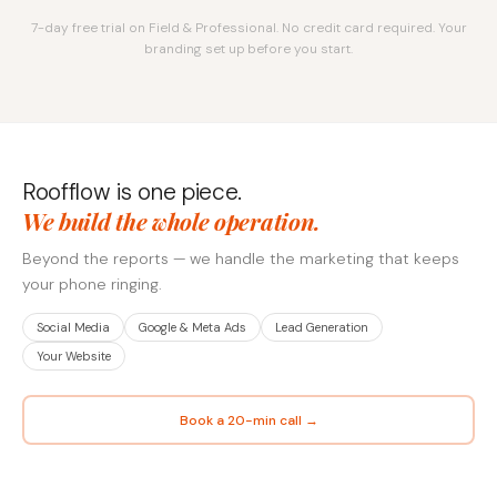
7-day free trial on Field & Professional. No credit card required. Your
branding set up before you start.
Roofflow is one piece.
We build the whole operation.
Beyond the reports — we handle the marketing that keeps
your phone ringing.
Social Media
Google & Meta Ads
Lead Generation
Your Website
Book a 20-min call →