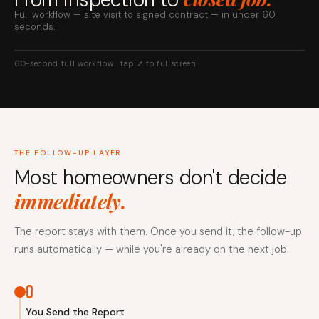
Full workflow — site visit to signed contract — in under 60
seconds.
60-second full workflow · tap ↗ to fullscreen
THE FOLLOW-UP LAYER
Most homeowners don't decide
immediately.
The report stays with them. Once you send it, the follow-up
runs automatically — while you're already on the next job.
0
You Send the Report