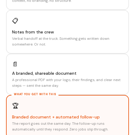
context, no branding, no structure.
📋
Notes from the crew
Verbal handoff at the truck. Something gets written down
somewhere. Or not.
📄
A branded, shareable document
A professional PDF with your logo, their findings, and clear next
steps — sent the same day.
🏆
Branded document + automated follow-up
The report goes out the same day. The follow-up runs
automatically until they respond. Zero jobs slip through.