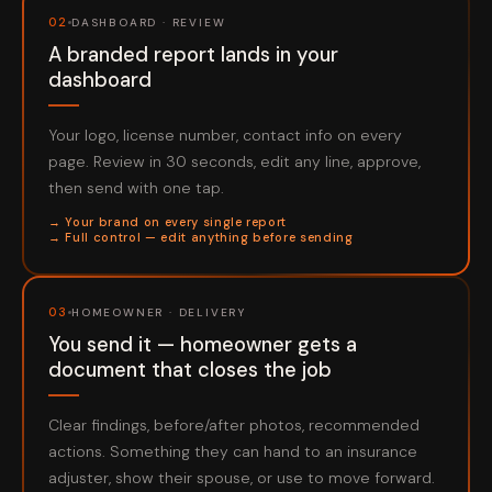
02
DASHBOARD · REVIEW
A branded report lands in your
dashboard
Your logo, license number, contact info on every
page. Review in 30 seconds, edit any line, approve,
then send with one tap.
→ Your brand on every single report
→ Full control — edit anything before sending
03
HOMEOWNER · DELIVERY
You send it — homeowner gets a
document that closes the job
Clear findings, before/after photos, recommended
actions. Something they can hand to an insurance
adjuster, show their spouse, or use to move forward.