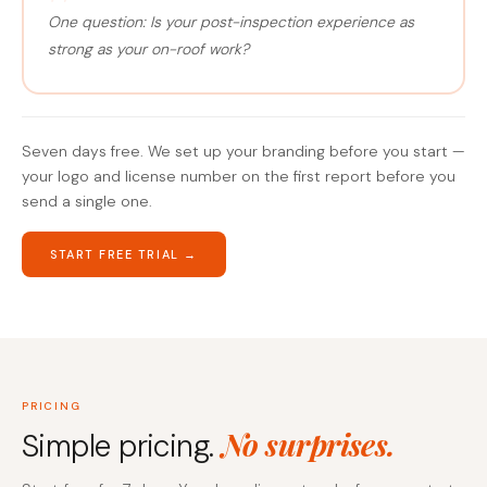
One question: Is your post-inspection experience as
strong as your on-roof work?
Seven days free. We set up your branding before you start —
your logo and license number on the first report before you
send a single one.
START FREE TRIAL →
PRICING
No surprises.
Simple pricing.