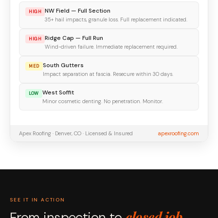
NW Field — Full Section
HIGH
35+ hail impacts, granule loss. Full replacement indicated.
Ridge Cap — Full Run
HIGH
Wind-driven failure. Immediate replacement required.
South Gutters
MED
Impact separation at fascia. Resecure within 30 days.
West Soffit
LOW
Minor cosmetic denting. No penetration. Monitor.
Apex Roofing · Denver, CO · Licensed & Insured
apexroofing.com
SEE IT IN ACTION
closed job.
From inspection to