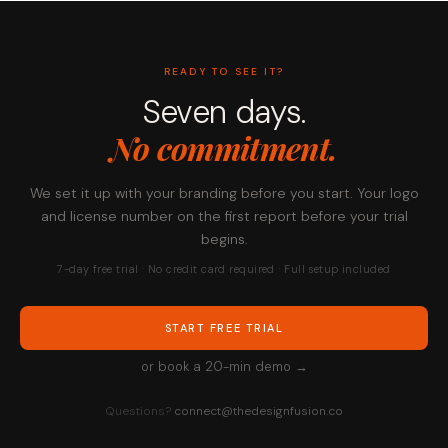
READY TO SEE IT?
Seven days.
No commitment.
We set it up with your branding before you start. Your logo
and license number on the first report before your trial
begins.
7-day free trial · No credit card required · Full setup included
START FREE TRIAL
or book a 20-min demo →
Questions?
connect@thedesignfusion.co