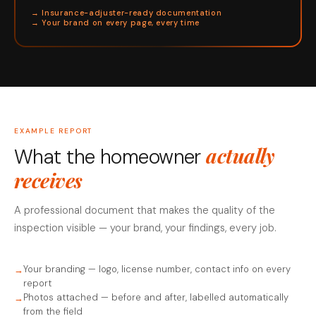
→ Insurance-adjuster-ready documentation
→ Your brand on every page, every time
EXAMPLE REPORT
actually
What the homeowner
receives
A professional document that makes the quality of the
inspection visible — your brand, your findings, every job.
Your branding — logo, license number, contact info on every
report
Photos attached — before and after, labelled automatically
from the field