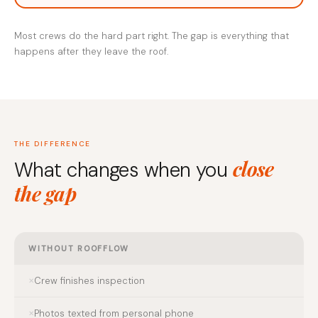
Most crews do the hard part right. The gap is everything that
happens after they leave the roof.
THE DIFFERENCE
close
What changes when you
the gap
WITHOUT ROOFFLOW
Crew finishes inspection
Photos texted from personal phone