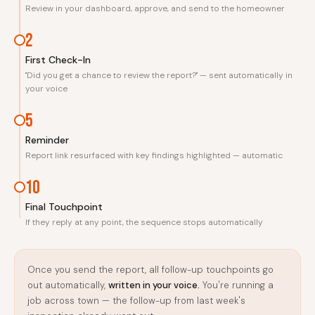
Review in your dashboard, approve, and send to the homeowner
2
First Check-In
"Did you get a chance to review the report?" — sent automatically in
your voice
5
Reminder
Report link resurfaced with key findings highlighted — automatic
10
Final Touchpoint
If they reply at any point, the sequence stops automatically
Once you send the report, all follow-up touchpoints go
out automatically,
written in your voice.
You're running a
job across town — the follow-up from last week's