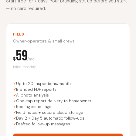
Start free for 7 days. Your branding set up before you start
— no card required.
FIELD
Owner-operators & small crews
59
$
/mo
billed monthly
Up to 20 inspections/month
Branded PDF reports
AI photo analysis
One-tap report delivery to homeowner
Roofing issue flags
Field notes + secure cloud storage
Day 2 + Day 5 automatic follow-ups
Drafted follow-up messages