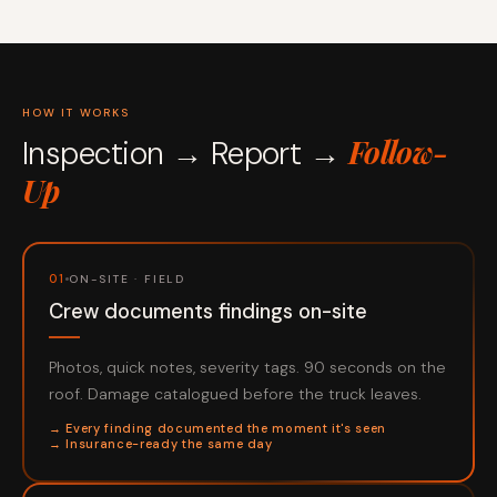
HOW IT WORKS
Follow-
Inspection → Report →
Up
01
ON-SITE · FIELD
Crew documents findings on-site
Photos, quick notes, severity tags. 90 seconds on the
roof. Damage catalogued before the truck leaves.
→ Every finding documented the moment it's seen
→ Insurance-ready the same day