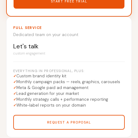
START FREE TRIAL
FULL SERVICE
Dedicated team on your account
Let's talk
custom engagement
EVERYTHING IN PROFESSIONAL, PLUS:
Custom brand identity kit
Monthly campaign packs — reels, graphics, carousels
Meta & Google paid ad management
Lead generation for your market
Monthly strategy calls + performance reporting
White-label reports on your domain
REQUEST A PROPOSAL