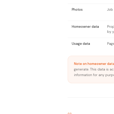
Photos
Job 
Homeowner data
Pro
by 
Usage data
Page
Note on homeowner data
generate. This data is a
information for any purp
03