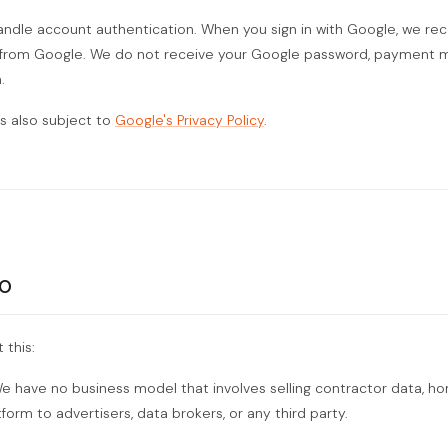
ndle account authentication. When you sign in with Google, we re
from Google. We do not receive your Google password, payment m
.
is also subject to
Google's Privacy Policy
.
o
 this:
 have no business model that involves selling contractor data, h
orm to advertisers, data brokers, or any third party.