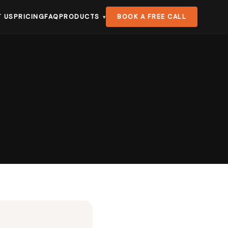
 US
PRICING
FAQ
PRODUCTS
BOOK A FREE CALL