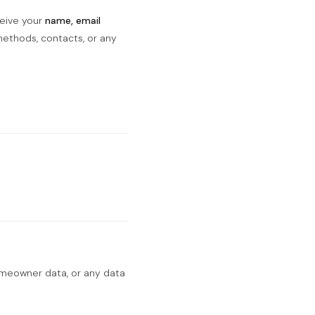
ceive your
name, email
ethods, contacts, or any
omeowner data, or any data