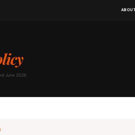
ABOUT
licy
ed: June 2026
N