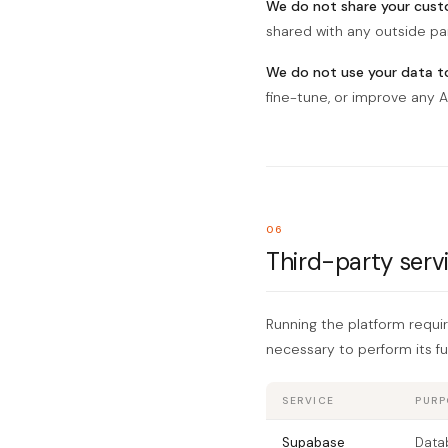
We do not share your custo
shared with any outside pa
We do not use your data to
fine-tune, or improve any A
06
Third-party serv
Running the platform requi
necessary to perform its fu
SERVICE
PURP
Supabase
Datab