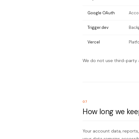
Google OAuth
Acco
Trigger.dev
Back
Vercel
Platf
We do not use third-party a
07
How long we kee
Your account data, reports,
your data remains accessib