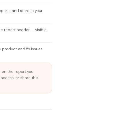
eports and store in your
he report header — visible
 product and fix issues
on the report you
 access, or share this