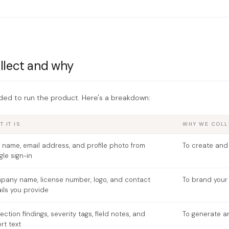
llect and why
ded to run the product. Here's a breakdown:
 IT IS
WHY WE COLLE
 name, email address, and profile photo from
To create and
le sign-in
pany name, license number, logo, and contact
To brand your 
ils you provide
ection findings, severity tags, field notes, and
To generate a
rt text