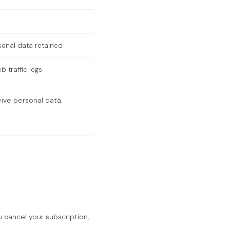
sonal data retained
 traffic logs
eive personal data.
u cancel your subscription,