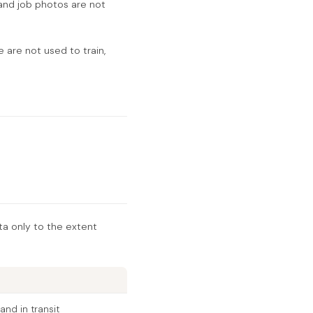
and job photos are not
 are not used to train,
ta only to the extent
and in transit