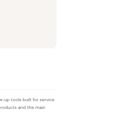
w-up tools built for service
r products and the main