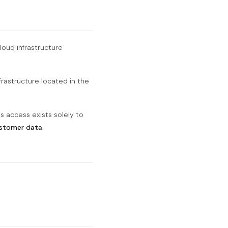
loud infrastructure
frastructure located in the
s access exists solely to
ustomer data.