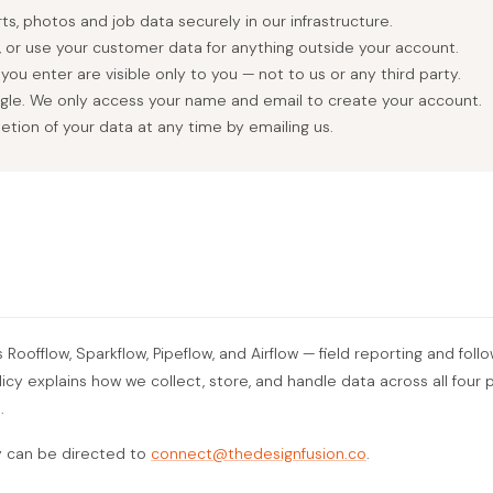
s, photos and job data securely in our infrastructure.
e, or use your customer data for anything outside your account.
ou enter are visible only to you — not to us or any third party.
ogle. We only access your name and email to create your account.
etion of your data at any time by emailing us.
oofflow, Sparkflow, Pipeflow, and Airflow — field reporting and follo
olicy explains how we collect, store, and handle data across all fou
.
y can be directed to
connect@thedesignfusion.co
.