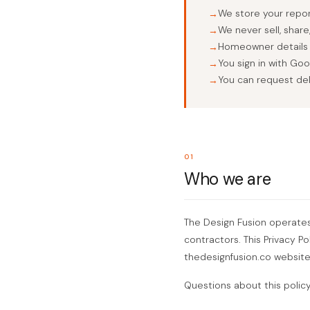
We store your report
We never sell, shar
Homeowner details y
You sign in with Go
You can request del
01
Who we are
The Design Fusion operates R
contractors. This Privacy P
thedesignfusion.co website
Questions about this polic