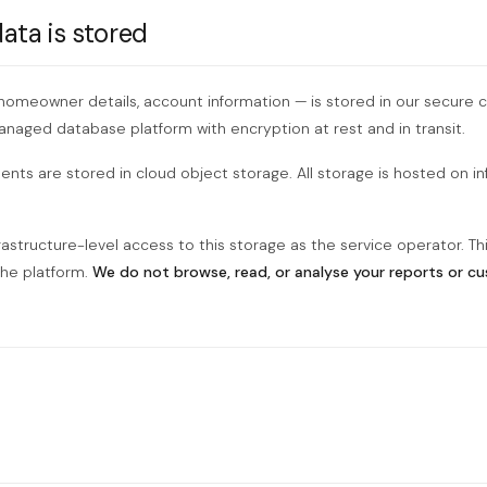
ta is stored
 homeowner details, account information — is stored in our secure c
managed database platform with encryption at rest and in transit.
ts are stored in cloud object storage. All storage is hosted on in
rastructure-level access to this storage as the service operator. Thi
the platform.
We do not browse, read, or analyse your reports or c