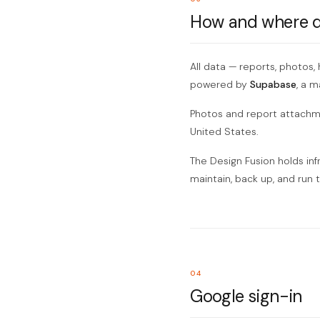
How and where da
All data — reports, photos,
powered by
Supabase
, a 
Photos and report attachmen
United States.
The Design Fusion holds inf
maintain, back up, and run 
04
Google sign-in