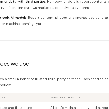
mer data with third parties.
Homeowner details, report contents, 
rty — including our own marketing or analytics systems.
 train AI models.
Report content, photos, and findings you generate
I or machine learning system.
ices we use
res a small number of trusted third-party services. Each handles da
nction:
OSE
WHAT THEY HANDLE
ase and file storage
All platform data — encrypted at rest 