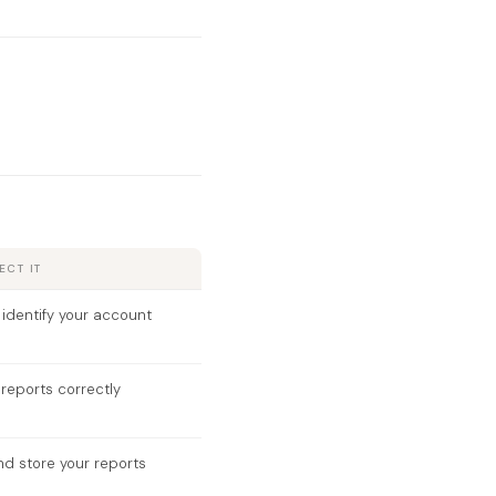
CT IT
 identify your account
reports correctly
nd store your reports