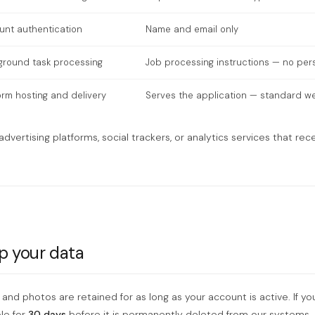
unt authentication
Name and email only
ground task processing
Job processing instructions — no per
orm hosting and delivery
Serves the application — standard web
dvertising platforms, social trackers, or analytics services that rec
p your data
 and photos are retained for as long as your account is active. If yo
le for
30 days
before it is permanently deleted from our systems.