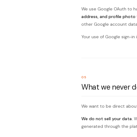
We use Google OAuth to ha
address, and profile photo
other Google account data
Your use of Google sign-in 
05
What we never d
We want to be direct about
We do not sell your data.
We
generated through the platf