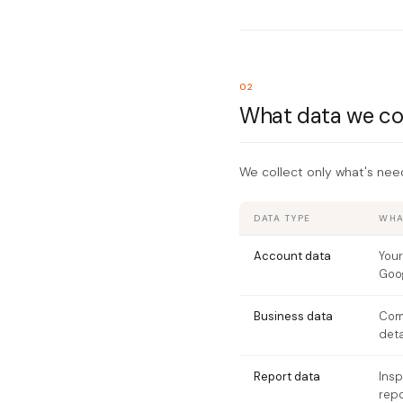
02
What data we co
We collect only what's nee
DATA TYPE
WHAT
Account data
Your
Goog
Business data
Com
deta
Report data
Insp
repo