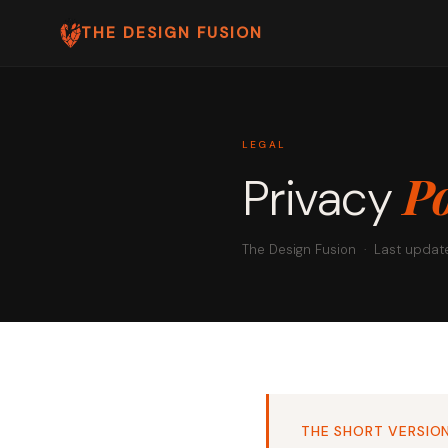
THE DESIGN FUSION
LEGAL
Po
Privacy
The Design Fusion · Last updat
THE SHORT VERSIO