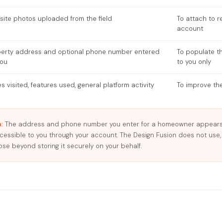
site photos uploaded from the field
To attach to r
account
perty address and optional phone number entered
To populate t
you
to you only
s visited, features used, general platform activity
To improve the
:
The address and phone number you enter for a homeowner appears 
ccessible to you through your account. The Design Fusion does not use,
ose beyond storing it securely on your behalf.