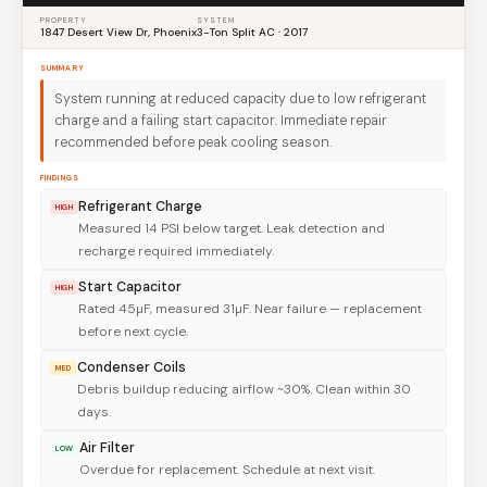
PROPERTY
SYSTEM
1847 Desert View Dr, Phoenix
3-Ton Split AC · 2017
SUMMARY
System running at reduced capacity due to low refrigerant
charge and a failing start capacitor. Immediate repair
recommended before peak cooling season.
FINDINGS
Refrigerant Charge
HIGH
Measured 14 PSI below target. Leak detection and
recharge required immediately.
Start Capacitor
HIGH
Rated 45µF, measured 31µF. Near failure — replacement
before next cycle.
Condenser Coils
MED
Debris buildup reducing airflow ~30%. Clean within 30
days.
Air Filter
LOW
Overdue for replacement. Schedule at next visit.