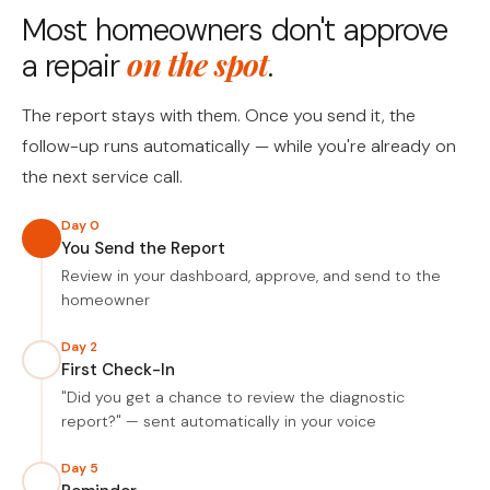
Most homeowners don't approve
on the spot
a repair
.
The report stays with them. Once you send it, the
follow-up runs automatically — while you're already on
the next service call.
Day 0
You Send the Report
Review in your dashboard, approve, and send to the
homeowner
Day 2
First Check-In
"Did you get a chance to review the diagnostic
report?" — sent automatically in your voice
Day 5