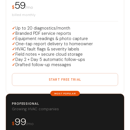
59
$
/mo
billed monthly
✓
Up to 20 diagnostics/month
✓
Branded PDF service reports
✓
Equipment readings & photo capture
✓
One-tap report delivery to homeowner
✓
HVAC fault flags & severity labels
✓
Field notes + secure cloud storage
✓
Day 2 + Day 5 automatic follow-ups
✓
Drafted follow-up messages
START FREE TRIAL
MOST POPULAR
PROFESSIONAL
Growing HVAC companies
99
$
/mo