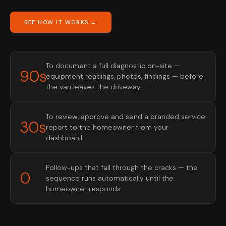
SEE HOW IT WORKS →
To document a full diagnostic on-site —
90s
equipment readings, photos, findings — before
the van leaves the driveway
To review, approve and send a branded service
30s
report to the homeowner from your
dashboard
Follow-ups that fall through the cracks — the
0
sequence runs automatically until the
homeowner responds