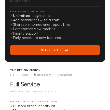
billed monthly
EVERYTHING IN FIELD, PLUS:
✓
Unlimited
diagnostics
✓
Add technicians & field staff
✓
Shareable homeowner report links
✓
Homeowner view tracking
✓
Priority support
✓
Early access to new features
START FREE TRIAL
THE DESIGN FUSION
Full-service, built around your operation
Full Service
dedicated team on your account
EVERYTHING IN PROFESSIONAL, PLUS:
✓
Custom brand identity kit