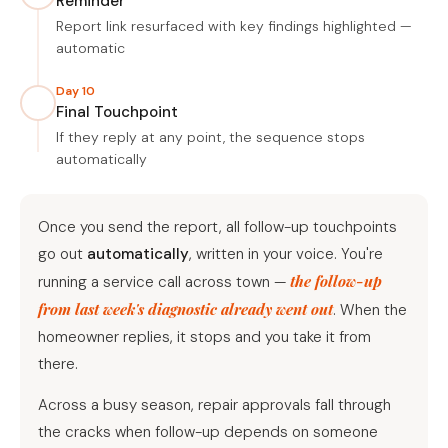
Reminder
Report link resurfaced with key findings highlighted —
automatic
Day 10
Final Touchpoint
If they reply at any point, the sequence stops
automatically
Once you send the report, all follow-up touchpoints
go out
automatically
, written in your voice. You're
the follow-up
running a service call across town —
from last week's diagnostic already went out
. When the
homeowner replies, it stops and you take it from
there.
Across a busy season, repair approvals fall through
the cracks when follow-up depends on someone