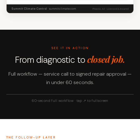
Summit Climate Control
· summitclimate.com
Phoenix, AZ · Licensed & Insured
SEE IT IN ACTION
closed job.
From diagnostic to
Full workflow — service call to signed repair approval —
in under 60 seconds.
60-second full workflow · tap ↗ to fullscreen
THE FOLLOW-UP LAYER