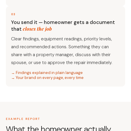
03
You send it — homeowner gets a document
closes the job
that
Clear findings, equipment readings, priority levels,
and recommended actions. Something they can
share with a property manager, discuss with their
spouse, or use to approve the repair immediately.
→ Findings explained in plain language
→ Your brand on every page, every time
EXAMPLE REPORT
What the homeowner actually