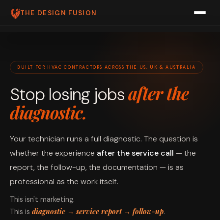
THE DESIGN FUSION
ABOUT US
PRICING
BUILT FOR HVAC CONTRACTORS ACROSS THE US, UK & AUSTRALIA
FAQ
after the
Stop losing jobs
PRODUCTS
diagnostic.
ROOFFLOW
Your technician runs a full diagnostic. The question is
PIPEFLOW
whether the experience
after the service call
— the
AIRFLOW
report, the follow-up, the documentation — is as
professional as the work itself.
SPARKFLOW
This isn't marketing.
BOOK A FREE CALL
diagnostic → service report → follow-up
This is
.