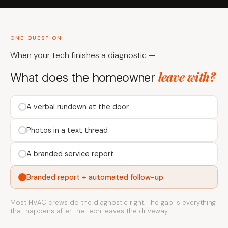
ONE QUESTION
When your tech finishes a diagnostic —
leave with?
What does the homeowner
A verbal rundown at the door
Photos in a text thread
A branded service report
Branded report + automated follow-up
Most HVAC crews do the diagnostic right. The gap is everything
that happens after the tech leaves the driveway.