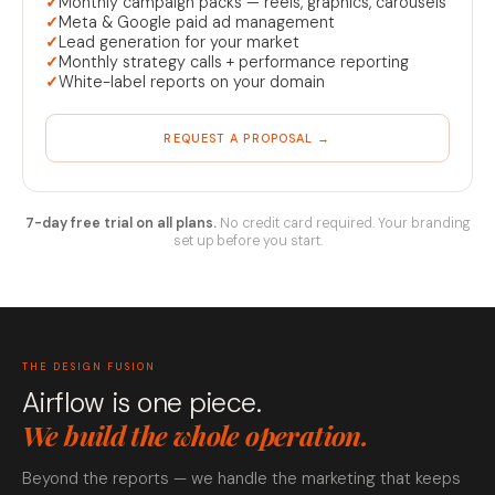
✓
Monthly campaign packs — reels, graphics, carousels
✓
Meta & Google paid ad management
✓
Lead generation for your market
✓
Monthly strategy calls + performance reporting
✓
White-label reports on your domain
REQUEST A PROPOSAL →
7-day free trial on all plans.
No credit card required. Your branding
set up before you start.
THE DESIGN FUSION
Airflow is one piece.
We build the whole operation.
Beyond the reports — we handle the marketing that keeps