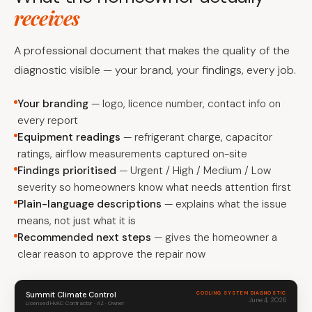
receives
A professional document that makes the quality of the
diagnostic visible — your brand, your findings, every job.
Your branding
— logo, licence number, contact info on
every report
Equipment readings
— refrigerant charge, capacitor
ratings, airflow measurements captured on-site
Findings prioritised
— Urgent / High / Medium / Low
severity so homeowners know what needs attention first
Plain-language descriptions
— explains what the issue
means, not just what it is
Recommended next steps
— gives the homeowner a
clear reason to approve the repair now
Summit Climate Control
COOLING SYSTEM DIAGNOSTIC
June 4, 2026
Licensed HVAC Contractor · AZ · Owner