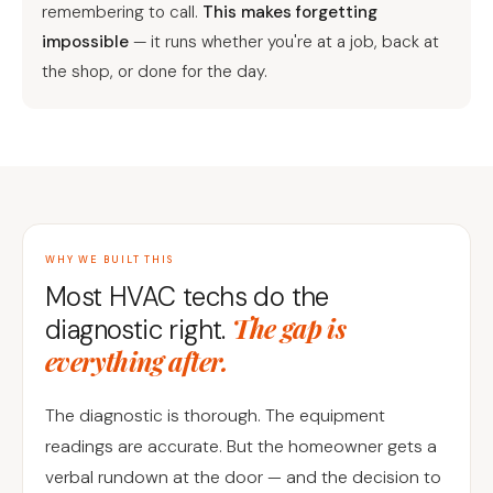
remembering to call.
This makes forgetting
impossible
— it runs whether you're at a job, back at
the shop, or done for the day.
WHY WE BUILT THIS
Most HVAC techs do the
The gap is
diagnostic right.
everything after.
The diagnostic is thorough. The equipment
readings are accurate. But the homeowner gets a
verbal rundown at the door — and the decision to