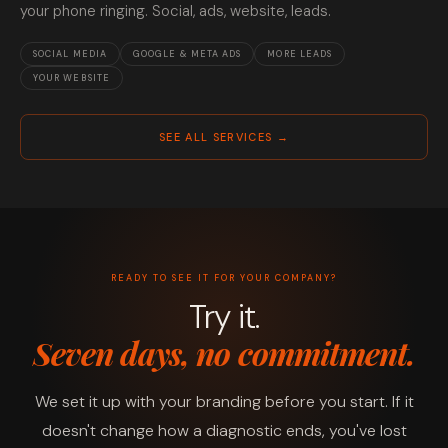
your phone ringing. Social, ads, website, leads.
SOCIAL MEDIA
GOOGLE & META ADS
MORE LEADS
YOUR WEBSITE
SEE ALL SERVICES →
READY TO SEE IT FOR YOUR COMPANY?
Try it.
Seven days, no commitment.
We set it up with your branding before you start. If it
doesn't change how a diagnostic ends, you've lost