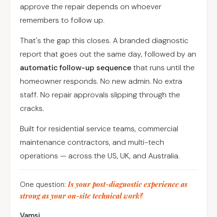
approve the repair depends on whoever
remembers to follow up.
That's the gap this closes. A branded diagnostic
report that goes out the same day, followed by an
automatic follow-up sequence
that runs until the
homeowner responds. No new admin. No extra
staff. No repair approvals slipping through the
cracks.
Built for residential service teams, commercial
maintenance contractors, and multi-tech
operations — across the US, UK, and Australia.
Is your post-diagnostic experience as
One question:
strong as your on-site technical work?
Vamsi