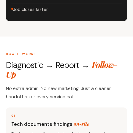
Job closes faster
HOW IT WORKS
Follow-
Diagnostic → Report →
Up
No extra admin. No new marketing. Just a cleaner
handoff after every service call.
01
on-site
Tech documents findings