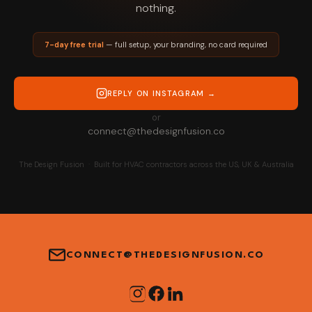
nothing.
7-day free trial
— full setup, your branding, no card required
REPLY ON INSTAGRAM →
or
connect@thedesignfusion.co
The Design Fusion · Built for HVAC contractors across the US, UK & Australia
CONNECT@THEDESIGNFUSION.CO