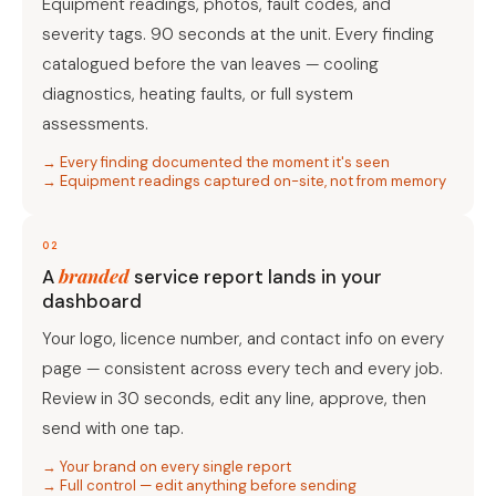
Equipment readings, photos, fault codes, and
severity tags. 90 seconds at the unit. Every finding
catalogued before the van leaves — cooling
diagnostics, heating faults, or full system
assessments.
→ Every finding documented the moment it's seen
→ Equipment readings captured on-site, not from memory
02
branded
A
service report lands in your
dashboard
Your logo, licence number, and contact info on every
page — consistent across every tech and every job.
Review in 30 seconds, edit any line, approve, then
send with one tap.
→ Your brand on every single report
→ Full control — edit anything before sending