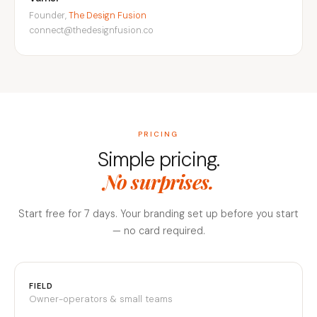
Founder,
The Design Fusion
connect@thedesignfusion.co
PRICING
Simple pricing.
No surprises.
Start free for 7 days. Your branding set up before you start
— no card required.
FIELD
Owner-operators & small teams