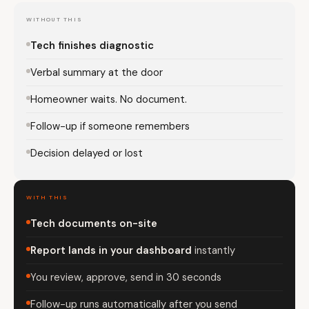
WITHOUT THIS
Tech finishes diagnostic
Verbal summary at the door
Homeowner waits. No document.
Follow-up if someone remembers
Decision delayed or lost
WITH THIS
Tech documents on-site
Report lands in your dashboard
instantly
You review, approve, send in 30 seconds
Follow-up runs automatically after you send